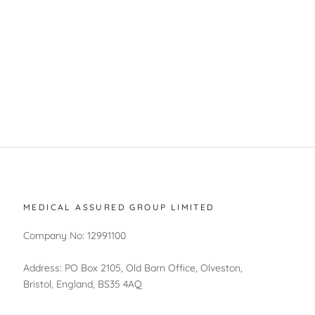
MEDICAL ASSURED GROUP LIMITED
Company No: 12991100
Address: PO Box 2105, Old Barn Office, Olveston,
Bristol, England, BS35 4AQ