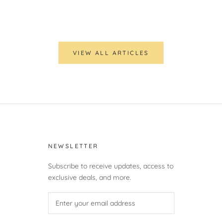
VIEW ALL ARTICLES
NEWSLETTER
Subscribe to receive updates, access to
exclusive deals, and more.