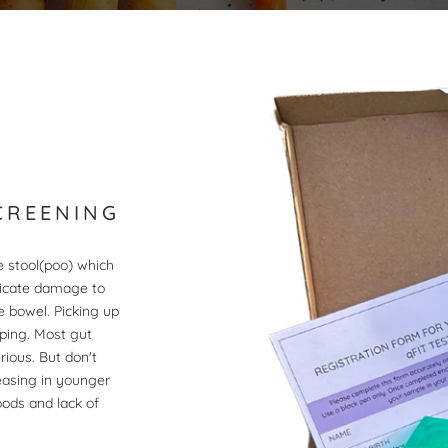
CREENING
he stool(poo) which
dicate damage to
e bowel. Picking up
ping. Most gut
ious. But don't
easing in younger
oods and lack of