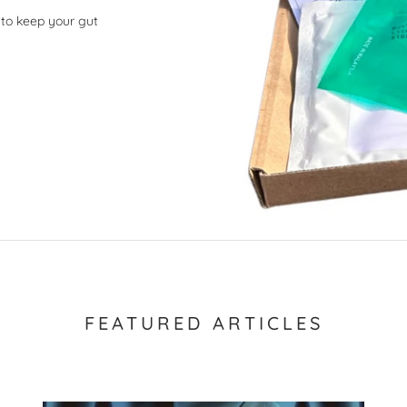
 to keep your gut
FEATURED ARTICLES