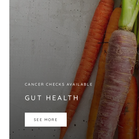
CANCER CHECKS AVAILABLE
GUT HEALTH
SEE MORE