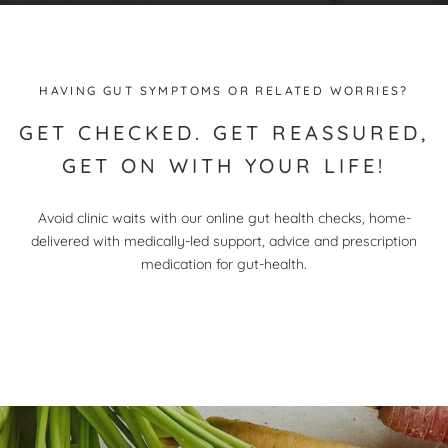
HAVING GUT SYMPTOMS OR RELATED WORRIES?
GET CHECKED. GET REASSURED,
GET ON WITH YOUR LIFE!
Avoid clinic waits with our online gut health checks, home-
delivered with medically-led support, advice and prescription
medication for gut-health.