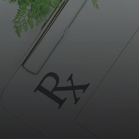
BOWEL CANCER TESTS AND ASSESSMENTS
DOCTOR-LED, SCIENCE BA