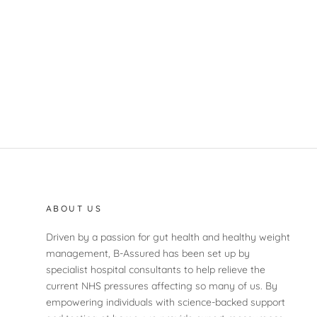
ABOUT US
Driven by a passion for gut health and healthy weight
management, B-Assured has been set up by
specialist hospital consultants to help relieve the
current NHS pressures affecting so many of us. By
empowering individuals with science-backed support