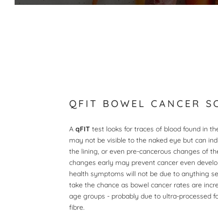
QFIT BOWEL CANCER S
A
qFIT
test looks for traces of blood found in t
may not be visible to the naked eye but can in
the lining, or even pre-cancerous changes of th
changes early may prevent cancer even develo
health symptoms will not be due to anything ser
take the chance as bowel cancer rates are incr
age groups - probably due to ultra-processed f
fibre.