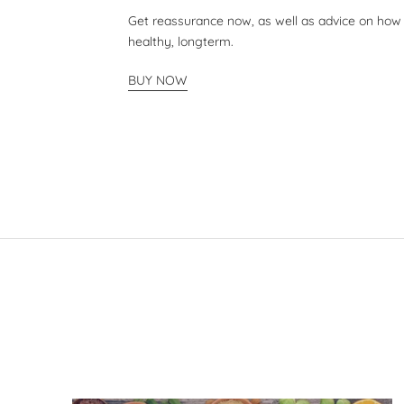
Get reassurance now, as well as advice on how
healthy, longterm.
BUY NOW