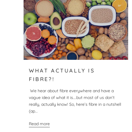
WHAT ACTUALLY IS
FIBRE?!
We hear about fibre everywhere and have a
vague idea of what it is….but most of us don’t
really, actually know! So, here’s fibre in a nutshell
(ap...
Read more