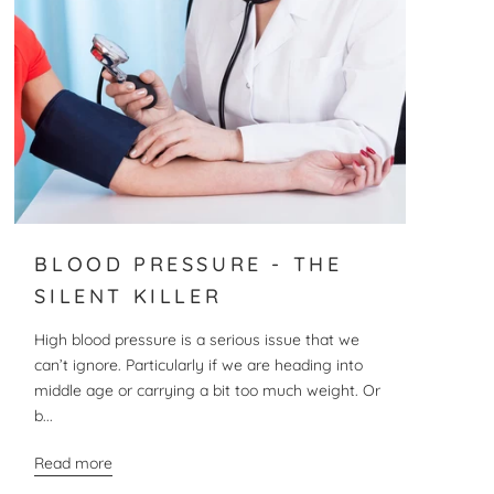
BLOOD PRESSURE - THE
SILENT KILLER
High blood pressure is a serious issue that we
can’t ignore. Particularly if we are heading into
middle age or carrying a bit too much weight. Or
b...
Read more