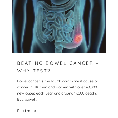
BEATING BOWEL CANCER –
WHY TEST?
Bowel cancer is the fourth commonest cause of
cancer in UK men and women with over 40,000
new cases each year and around 17,000 deaths.
But, bowel...
Read more