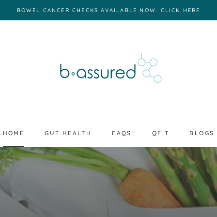
BOWEL CANCER CHECKS AVAILABLE NOW. CLICK HERE
HOME
GUT HEALTH
FAQS
QFIT
BLOGS
HOME
GUT HEALTH
FAQS
BLOGS